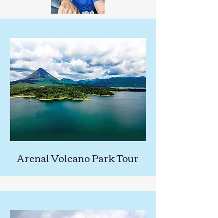
Arenal Volcano Park Tour