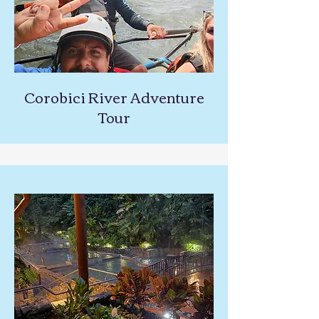
Corobici River Adventure
Tour