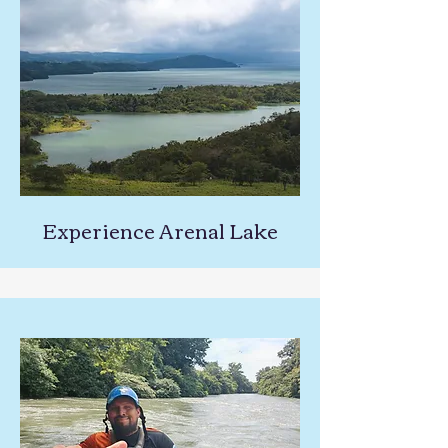
Experience Arenal Lake