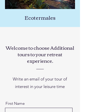
Ecotermales
Welcome to choose Additional
tours to your retreat
experience.
Write an email of your tour of
interest in your leisure time
First Name