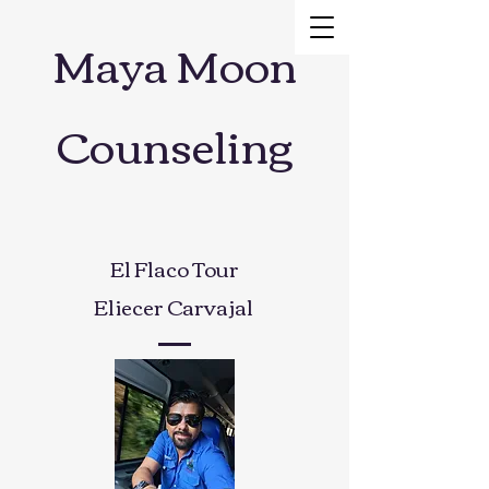
Maya Moon
Counseling
El Flaco Tour
Eliecer Carvajal