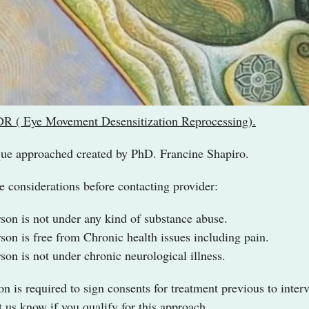
 ( Eye Movement Desensitization Reprocessing).
ue approached created by PhD. Francine Shapiro.
 considerations before contacting provider:
rson is not under any kind of substance abuse.
rson is free from Chronic health issues including pain.
rson is not under chronic neurological illness.
on is required to sign consents for treatment previous to inte
et us know if you qualify for this approach.