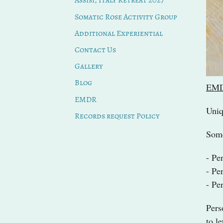
Assisi, Italy Retreat 2027
Somatic Rose Activity Group
Additional Experiential
Contact Us
Gallery
Blog
EMDR
EMDR
Uniq
Records request Policy
Some
- Pe
- Pe
- Pe
Pers
to l