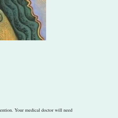
rvention. Your medical doctor will need