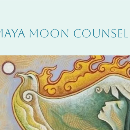
MAYA MOON COUNSEL