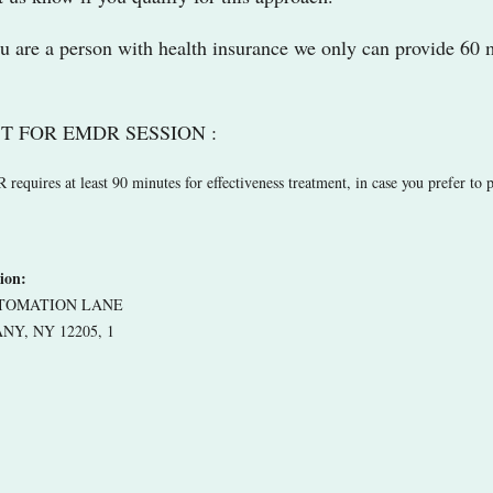
ou are a person with health insurance we only can provide 60 
T FOR EMDR SESSION :
equires at least 90 minutes for effectiveness treatment, in case you prefer to p
ion:
UTOMATION LANE
NY, NY 12205, 1