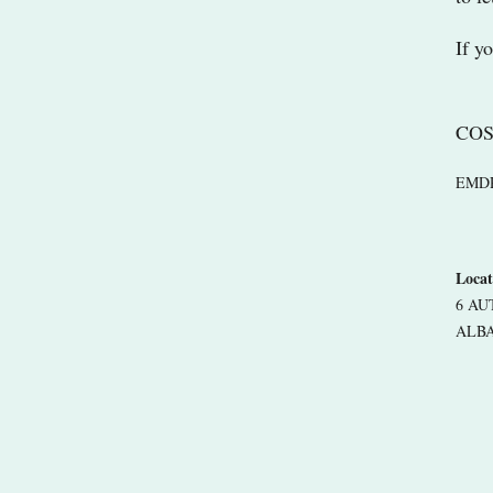
If y
COS
EMDR r
Locat
6 A
ALBA