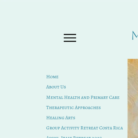
Home
About Us
Mental Health and Primary Care
Therapeutic Approaches
Healing Arts
Group Activity Retreat Costa Rica