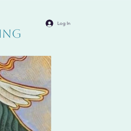
Log In
ING