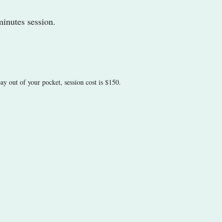
minutes session.
ay out of your pocket, session cost is $150.