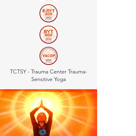
TCTSY - Trauma Center Trauma-
Sensitive Yoga