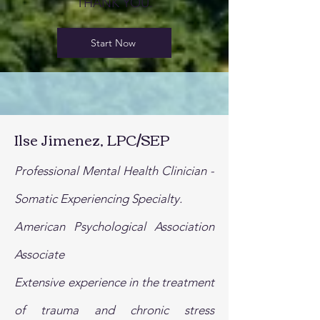
THANK YOU.
Start Now
Ilse Jimenez, LPC/SEP
Professional Mental Health Clinician -
Somatic Experiencing Specialty.
American Psychological Association
Associate
Extensive experience in the treatment
of trauma and chronic stress