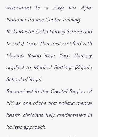
associated to a busy life style.
National Trauma Center Training.
Reiki Master (John Harvey School and
Kripalu), Yoga Therapist certified with
Phoenix Rising Yoga. Yoga Therapy
applied to Medical Settings (Kripalu
School of Yoga).
Recognized in the Capital Region of
NY, as one of the first holistic mental
health clinicians fully credentialed in
holistic approach.