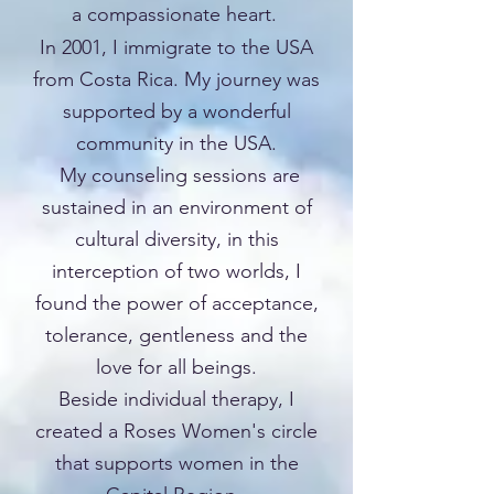
a compassionate heart.
In 2001, I immigrate to the USA
from Costa Rica. My journey was
supported by a wonderful
community in the USA.
My counseling sessions are
sustained in an environment of
cultural diversity, in this
interception of two worlds, I
found the power of acceptance,
tolerance, gentleness and the
love for all beings.
Beside individual therapy, I
created a Roses Women's circle
that supports women in the