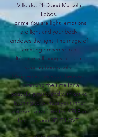
Villoldo, PHD and Marcela
Lobos.
For me You are light, emotions
are light and your body
encloses the light. The magic of
creating presence in a
felt/sense will bring you back to
your authentic self.
My intention as your therapist:
Enhancing the time for a
peaceful pause, and with active
listening to witness your inner
wisdom to reaffirm the SELF in
freedom and SELF-LOVE.