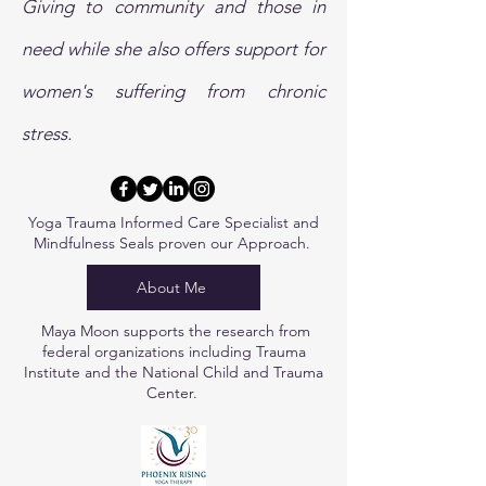
Giving to community and those in
need while she also offers support for
women's suffering from chronic
stress.
Yoga Trauma Informed Care Specialist and
Mindfulness Seals proven
our Approach.
About Me
Maya Moon supports the research from
federal organizations including Trauma
Institute and the National Child and Trauma
Center.