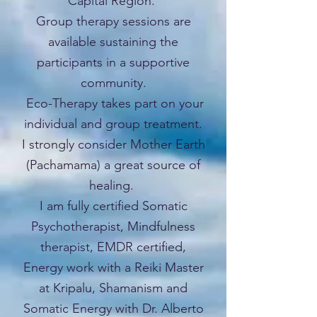
Capital Region.
Group therapy sessions are
available sustaining the
participants in a supportive
community.
Eco-Therapy takes part on your
individual and group treatment.
I strongly consider Mother Earth
(Pachamama) a great source of
healing.
I am fully certified Somatic
Psychotherapist, Mindfulness
therapist, EMDR certified,
Energy work with a Reiki Master
at Kripalu, Shamanism and
Somatic Energy with Dr. Alberto