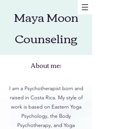
Maya Moon
Counseling
About me:
I am a Psychotherapist born and
raised in Costa Rica. My style of
work is based on Eastern Yoga
Psychology, the Body
Psychotherapy, and Yoga