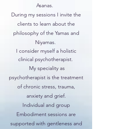
Asanas.
During my sessions I invite the
clients to learn about the
philosophy of the Yamas and
Niyamas.
I consider myself a holistic
clinical psychotherapist.
My speciality as
psychotherapist is the treatment
of chronic stress, trauma,
anxiety and grief.
Individual and group
Embodiment sessions are
supported with gentleness and