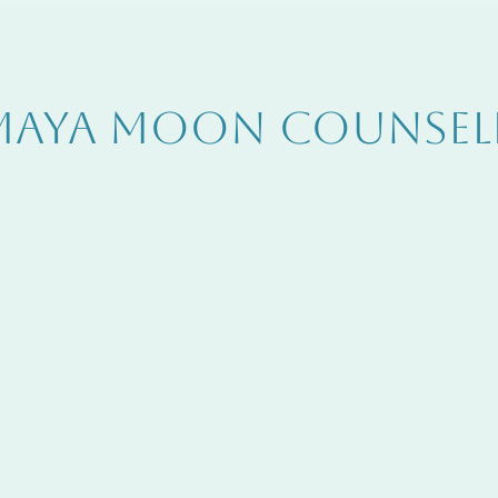
MAYA MOON COUNSEL