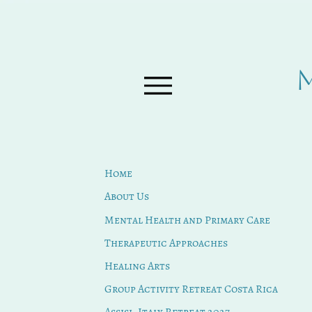
Home
About Us
Mental Health and Primary Care
Therapeutic Approaches
Healing Arts
Group Activity Retreat Costa Rica