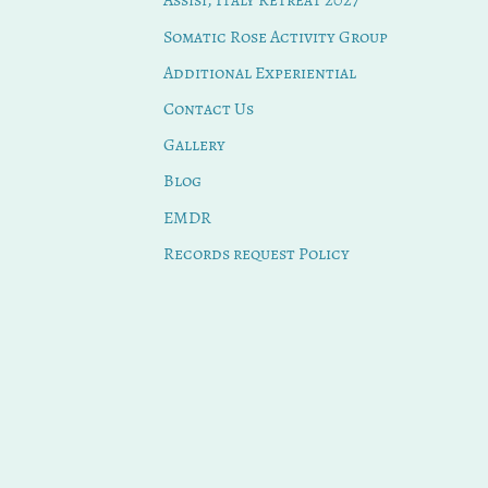
Assisi, Italy Retreat 2027
Somatic Rose Activity Group
Additional Experiential
Contact Us
Gallery
Blog
EMDR
Records request Policy