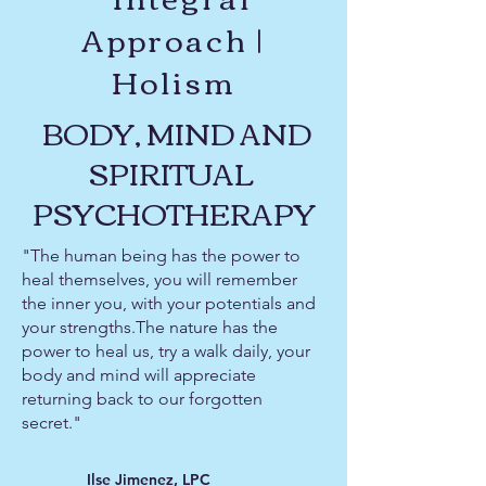
Approach |
Holism
BODY, MIND AND
SPIRITUAL
PSYCHOTHERAPY
"The human being has the power to
heal themselves, you will remember
the inner you, with your potentials and
your strengths.The nature has the
power to heal us, try a walk daily, your
body and mind will appreciate
returning back to our forgotten
secret."
Ilse Jimenez, LPC