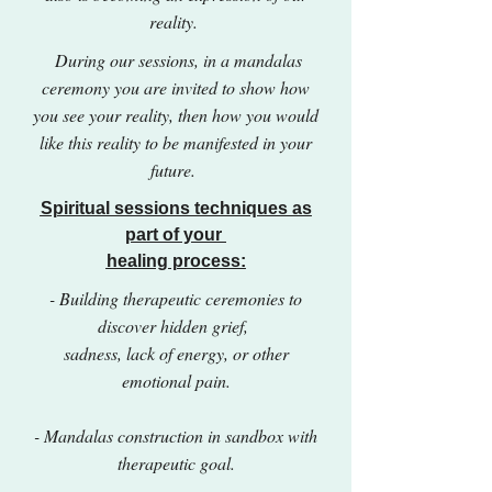
reality.
During our sessions, in a mandalas
ceremony you are invited to show how
you see your reality, then how you would
like this reality to be manifested in your
future.
Spiritual sessions techniques as
part of your
healing process:
- Building therapeutic ceremonies to
discover hidden grief,
sadness, lack of energy, or other
emotional pain.
- Mandalas construction in sandbox with
therapeutic goal.