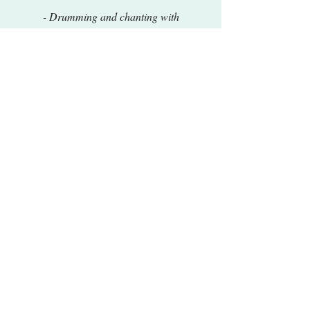
- Drumming and chanting with
psychotherapeutic meaning.
-The power of affirmations as
therapeutic ceremony.
- The power of intention and
manifestation in your life.
- Connection with natural resources with
mindfulness techniques.