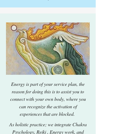
Energy is part of your service plan, the
reason for doing this is to assist you to
connect with your own body, where you
can recognize the activation of
experiences that are blocked.
As holistic practice; we integrate Chakra
Psychology, Reiki , Energy work, and