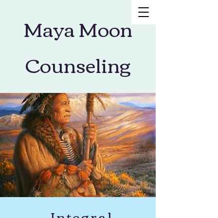
Maya Moon
Counseling
Integral