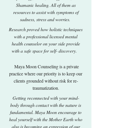
Shamanic healing. All of them as
resources to assist with symptoms of
sadness, stress and worries.
Research proved how holistic techniques
with a professional licensed mental
health counselor on your side provide
with a safe space for self- discovery.
Maya Moon Counseling is a private
practice where our priority is to keep our
clients grounded without risk for re-
traumatization.
Getting reconnected with your mind-
body through contact with the nature is
fundamental. Maya Moon encourage to
heal yourself with the Mother Earth who
also is becoming an expression of our