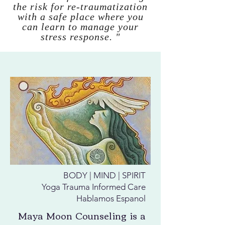
the risk for re-traumatization
with a safe place where you
can learn to manage your
stress response. "
BODY | MIND | SPIRIT
Yoga Trauma Informed Care
Hablamos Espanol
Maya Moon Counseling is a