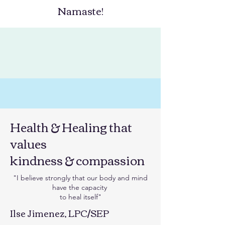
Namaste!
Health & Healing that
values
kindness & compassion
"I believe strongly that our body and mind
have the capacity
to heal itself"​​
Ilse Jimenez, LPC/SEP