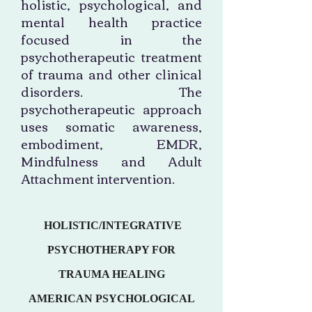
holistic, psychological, and
mental health practice
focused in the
psychotherapeutic treatment
of trauma and other clinical
disorders. The
psychotherapeutic approach
uses somatic awareness,
embodiment, EMDR,
Mindfulness and Adult
Attachment intervention.
HOLISTIC/INTEGRATIVE
PSYCHOTHERAPY FOR
TRAUMA HEALING
AMERICAN PSYCHOLOGICAL