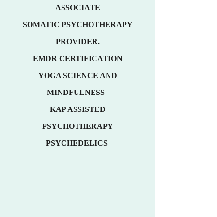
ASSOCIATE
SOMATIC PSYCHOTHERAPY
PROVIDER.
EMDR
CE
RTIFICATION
YOGA SCIENCE AND
MINDFULNESS
KAP ASSISTED
PSYCHOTHERAPY
PSYCHEDELICS