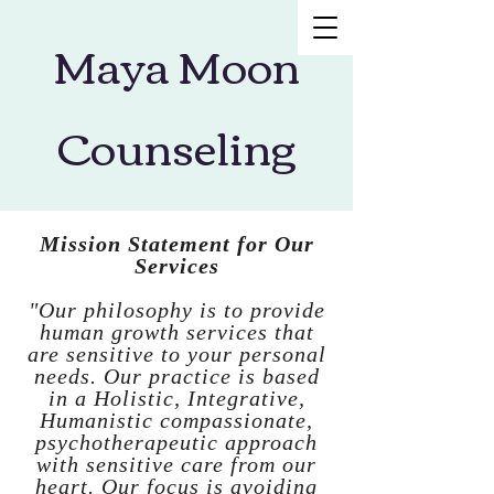
Maya Moon
Counseling
Mission Statement for Our
Services
"Our philosophy is to provide
human growth services that
are sensitive to your personal
needs. Our practice is based
in a Holistic, Integrative,
Humanistic compassionate,
psychotherapeutic approach
with sensitive care from our
heart. Our focus is avoiding