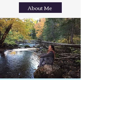
About Me