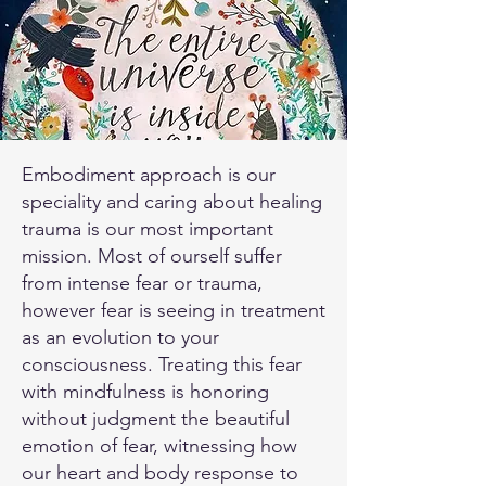
Embodiment approach is our
speciality and caring about healing
trauma is our most important
mission. Most of ourself suffer
from intense fear or trauma,
however fear is seeing in treatment
as an evolution to your
consciousness. Treating this fear
with mindfulness is honoring
without judgment the beautiful
emotion of fear, witnessing how
our heart and body response to