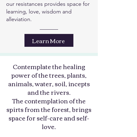
our resistances provides space for
learning, love, wisdom and
alleviation.
Learn More
Contemplate the healing
power of the trees, plants,
animals, water, soil, incepts
and the rivers.
The contemplation of the
spirts from the forest, brings
space for self-care and self-
love.